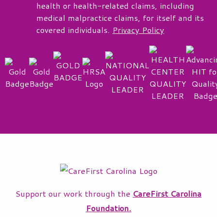
health or health-related claims, including
medical malpractice claims, for itself and its
covered individuals.
Privacy Policy
Support our work through the
CareFirst Carolina
Foundation.