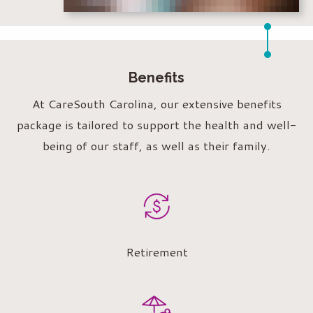
Benefits
At CareSouth Carolina, our extensive benefits
package is tailored to support the health and well-
being of our staff, as well as their family.
Retirement