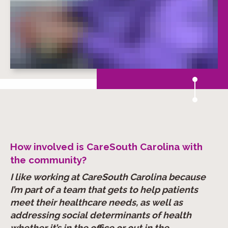
How involved is CareSouth Carolina with
the community?
I like working at CareSouth Carolina because
I’m part of a team that gets to help patients
meet their healthcare needs, as well as
addressing social determinants of health
whether it’s in the office or out in the