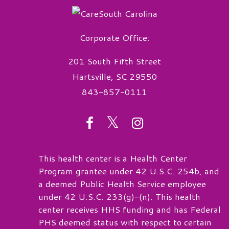
Corporate Office:
201 South Fifth Street
Hartsville, SC 29550
843-857-0111
twitter
facebook
instagram
This health center is a Health Center
Program grantee under 42 U.S.C. 254b, and
a deemed Public Health Service employee
under 42 U.S.C. 233(g)-(n). This health
center receives HHS funding and has Federal
PHS deemed status with respect to certain