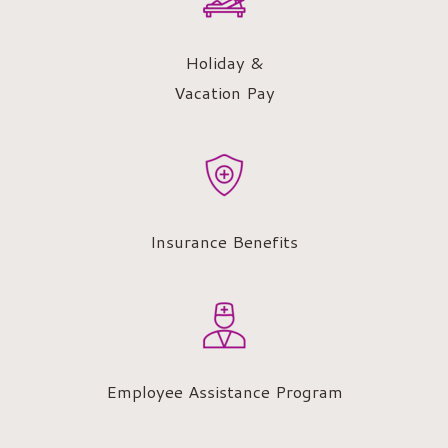
Holiday &
Vacation Pay
Insurance Benefits
Employee Assistance Program