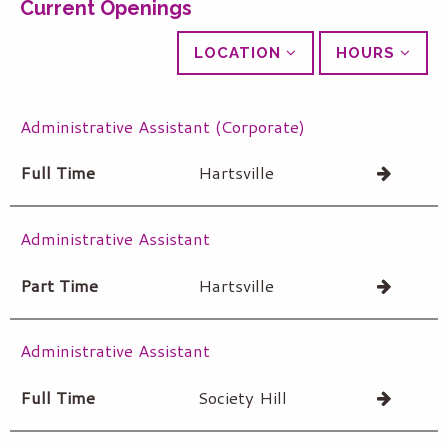
Current Openings
LOCATION
HOURS
Administrative Assistant (Corporate)
Full Time
Hartsville
Administrative Assistant
Part Time
Hartsville
Administrative Assistant
Full Time
Society Hill