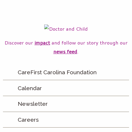
Discover our
impact
and follow our story through our
news feed
.
CareFirst Carolina Foundation
Calendar
Newsletter
Careers