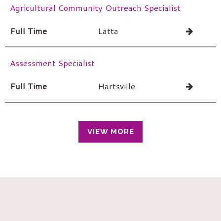
Agricultural Community Outreach Specialist
Full Time
Latta
Assessment Specialist
Full Time
Hartsville
VIEW MORE