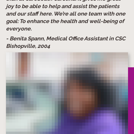
joy to be able to help and assist the patients
and our staff here. We’re all one team with one
goal: To enhance the health and well-being of
everyone.
- Benita Spann, Medical Office Assistant in CSC
Bishopville, 2004