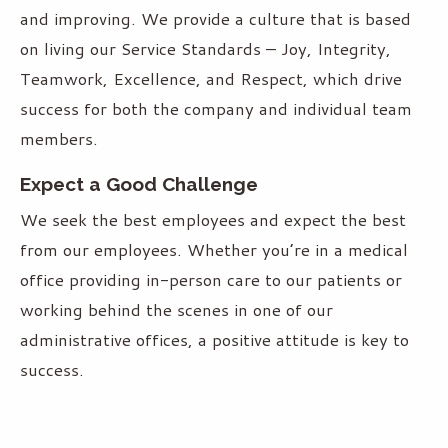
and improving. We provide a culture that is based
on living our Service Standards – Joy, Integrity,
Teamwork, Excellence, and Respect, which drive
success for both the company and individual team
members.
Expect a Good Challenge
We seek the best employees and expect the best
from our employees. Whether you’re in a medical
office providing in-person care to our patients or
working behind the scenes in one of our
administrative offices, a positive attitude is key to
success.