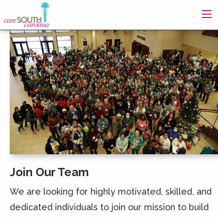
Join Our Team
We are looking for highly motivated, skilled, and
dedicated individuals to join our mission to build