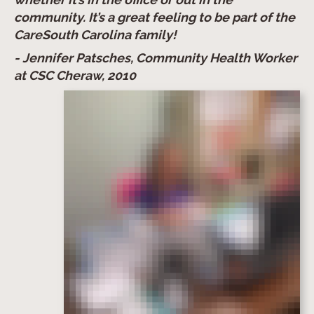
community. It’s a great feeling to be part of the
CareSouth Carolina family!
- Jennifer Patsches, Community Health Worker
at CSC Cheraw, 2010