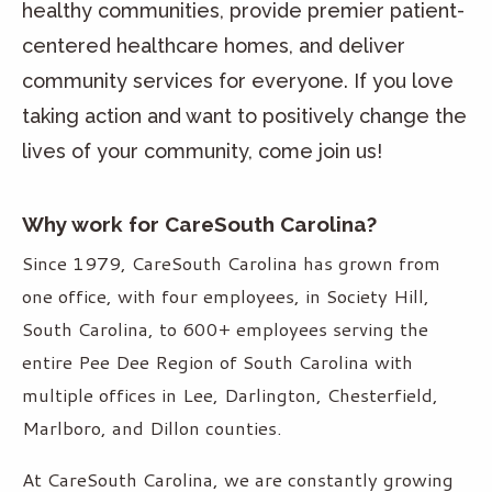
healthy communities, provide premier patient-
centered healthcare homes, and deliver
community services for everyone. If you love
taking action and want to positively change the
lives of your community, come join us!
Why work for CareSouth Carolina?
Since 1979, CareSouth Carolina has grown from
one office, with four employees, in Society Hill,
South Carolina, to 600+ employees serving the
entire Pee Dee Region of South Carolina with
multiple offices in Lee, Darlington, Chesterfield,
Marlboro, and Dillon counties.
At CareSouth Carolina, we are constantly growing