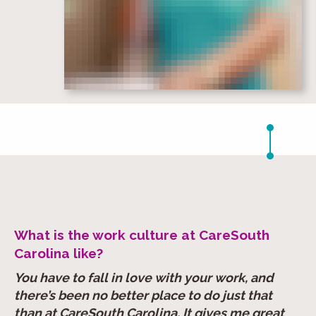
What is the work culture at CareSouth
Carolina like?
You have to fall in love with your work, and
there’s been no better place to do just that
than at CareSouth Carolina. It gives me great