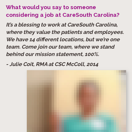
What would you say to someone
considering a job at CareSouth Carolina?
It’s a blessing to work at CareSouth Carolina,
where they value the patients and employees.
We have 14 different locations, but we’re one
team. Come join our team, where we stand
behind our mission statement, 100%.
- Julie Coit, RMA at CSC McColl, 2014