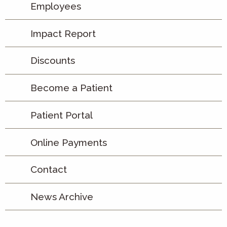
Employees
Impact Report
Discounts
Become a Patient
Patient Portal
Online Payments
Contact
News Archive