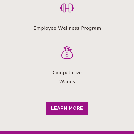
Employee Wellness Program
Competative
Wages
LEARN MORE