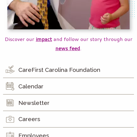
Discover our
impact
and follow our story through our
news feed
.
CareFirst Carolina Foundation
Calendar
Newsletter
Careers
Employees