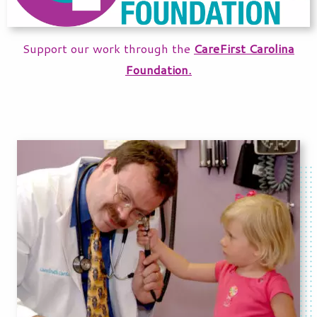
Support our work through the
CareFirst Carolina
Foundation.