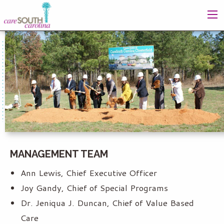
MANAGEMENT TEAM
Ann Lewis, Chief Executive Officer
Joy Gandy, Chief of Special Programs
Dr. Jeniqua J. Duncan, Chief of Value Based
Care