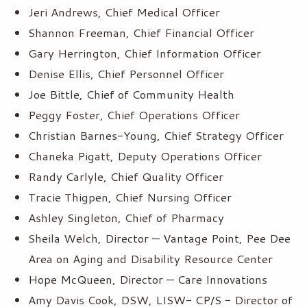
Jeri Andrews, Chief Medical Officer
Shannon Freeman, Chief Financial Officer
Gary Herrington, Chief Information Officer
Denise Ellis, Chief Personnel Officer
Joe Bittle, Chief of Community Health
Peggy Foster, Chief Operations Officer
Christian Barnes-Young, Chief Strategy Officer
Chaneka Pigatt, Deputy Operations Officer
Randy Carlyle, Chief Quality Officer
Tracie Thigpen, Chief Nursing Officer
Ashley Singleton, Chief of Pharmacy
Sheila Welch, Director — Vantage Point, Pee Dee
Area on Aging and Disability Resource Center
Hope McQueen, Director — Care Innovations
Amy Davis Cook, DSW, LISW- CP/S - Director of