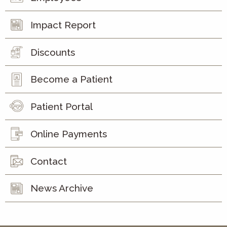
Impact Report
Discounts
Become a Patient
Patient Portal
Online Payments
Contact
News Archive