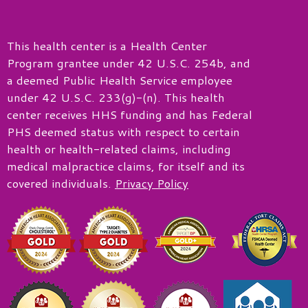
This health center is a Health Center
Program grantee under 42 U.S.C. 254b, and
a deemed Public Health Service employee
under 42 U.S.C. 233(g)-(n). This health
center receives HHS funding and has Federal
PHS deemed status with respect to certain
health or health-related claims, including
medical malpractice claims, for itself and its
covered individuals.
Privacy Policy