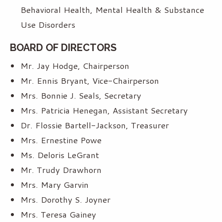
Behavioral Health, Mental Health & Substance
Use Disorders
BOARD OF DIRECTORS
Mr. Jay Hodge, Chairperson
Mr. Ennis Bryant, Vice-Chairperson
Mrs. Bonnie J. Seals, Secretary
Mrs. Patricia Henegan, Assistant Secretary
Dr. Flossie Bartell-Jackson, Treasurer
Mrs. Ernestine Powe
Ms. Deloris LeGrant
Mr. Trudy Drawhorn
Mrs. Mary Garvin
Mrs. Dorothy S. Joyner
Mrs. Teresa Gainey