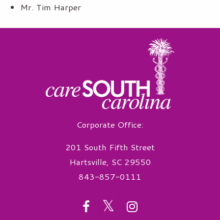
Mr. Tim Harper
Corporate Office:
201 South Fifth Street
Hartsville, SC 29550
843-857-0111
twitter
facebook
instagram