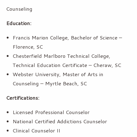
Counseling
Education:
Francis Marion College, Bachelor of Science –
Florence, SC
Chesterfield Marlboro Technical College,
Technical Education Certificate – Cheraw, SC
Webster University, Master of Arts in
Counseling – Myrtle Beach, SC
Certifications:
Licensed Professional Counselor
National Certified Addictions Counselor
Clinical Counselor II