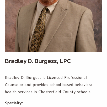
Bradley D. Burgess, LPC
Bradley D. Burgess is Licensed Professional
Counselor and provides school based behavioral
health services in Chesterfield County schools.
Specialty: