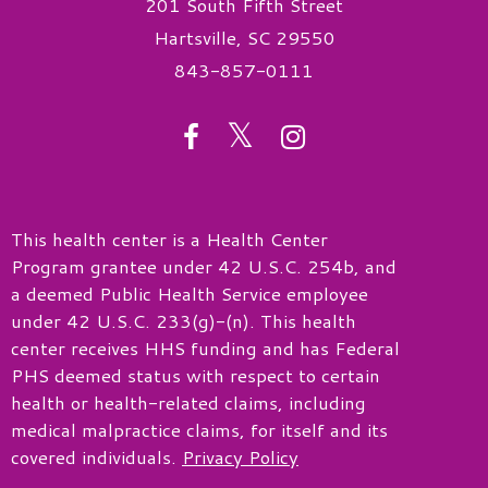
201 South Fifth Street
Hartsville, SC 29550
843-857-0111
twitter
facebook
instagram
This health center is a Health Center
Program grantee under 42 U.S.C. 254b, and
a deemed Public Health Service employee
under 42 U.S.C. 233(g)-(n). This health
center receives HHS funding and has Federal
PHS deemed status with respect to certain
health or health-related claims, including
medical malpractice claims, for itself and its
covered individuals.
Privacy Policy