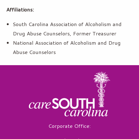
Affiliations:
South Carolina Association of Alcoholism and
Drug Abuse Counselors, Former Treasurer
National Association of Alcoholism and Drug
Abuse Counselors
Corporate Office: