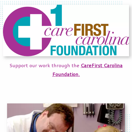
Support our work through the
CareFirst Carolina
Foundation.