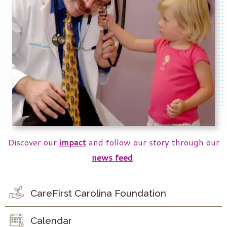
Discover our
impact
and follow our story through our
news feed
.
CareFirst Carolina Foundation
Calendar