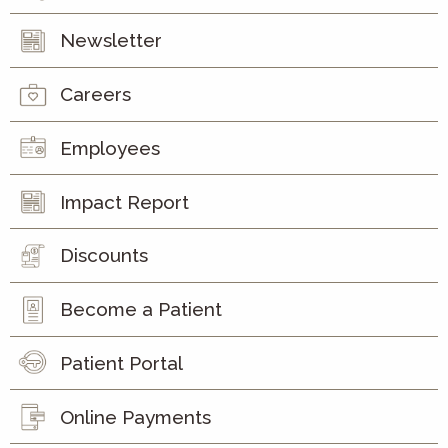
Newsletter
Careers
Employees
Impact Report
Discounts
Become a Patient
Patient Portal
Online Payments