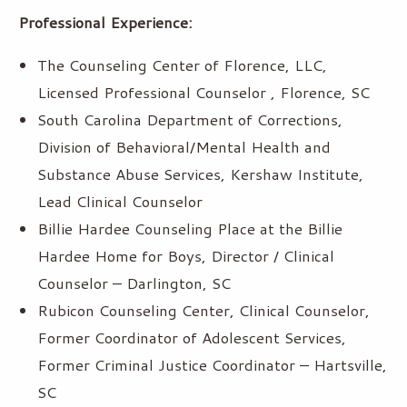
Professional Experience:
The Counseling Center of Florence, LLC,
Licensed Professional Counselor , Florence, SC
South Carolina Department of Corrections,
Division of Behavioral/Mental Health and
Substance Abuse Services, Kershaw Institute,
Lead Clinical Counselor
Billie Hardee Counseling Place at the Billie
Hardee Home for Boys, Director / Clinical
Counselor – Darlington, SC
Rubicon Counseling Center, Clinical Counselor,
Former Coordinator of Adolescent Services,
Former Criminal Justice Coordinator – Hartsville,
SC