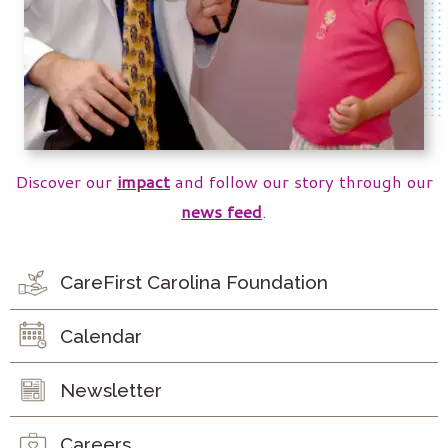
Discover our
impact
and follow our story through our
news feed
.
CareFirst Carolina Foundation
Calendar
Newsletter
Careers