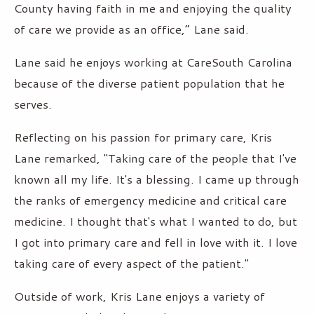
County having faith in me and enjoying the quality
of care we provide as an office,” Lane said.
Lane said he enjoys working at CareSouth Carolina
because of the diverse patient population that he
serves.
Reflecting on his passion for primary care, Kris
Lane remarked, "Taking care of the people that I've
known all my life. It's a blessing. I came up through
the ranks of emergency medicine and critical care
medicine. I thought that's what I wanted to do, but
I got into primary care and fell in love with it. I love
taking care of every aspect of the patient."
Outside of work, Kris Lane enjoys a variety of