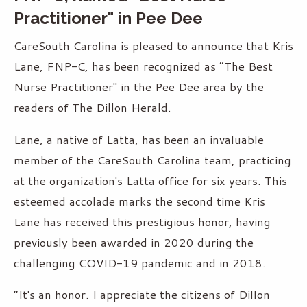
Practitioner" in Pee Dee
CareSouth Carolina is pleased to announce that Kris
Lane, FNP-C, has been recognized as “The Best
Nurse Practitioner" in the Pee Dee area by the
readers of The Dillon Herald.
Lane, a native of Latta, has been an invaluable
member of the CareSouth Carolina team, practicing
at the organization's Latta office for six years. This
esteemed accolade marks the second time Kris
Lane has received this prestigious honor, having
previously been awarded in 2020 during the
challenging COVID-19 pandemic and in 2018.
“It's an honor. I appreciate the citizens of Dillon