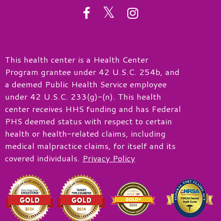
twitter
facebook
instagram
This health center is a Health Center
Program grantee under 42 U.S.C. 254b, and
a deemed Public Health Service employee
under 42 U.S.C. 233(g)-(n). This health
center receives HHS funding and has Federal
PHS deemed status with respect to certain
health or health-related claims, including
medical malpractice claims, for itself and its
covered individuals.
Privacy Policy