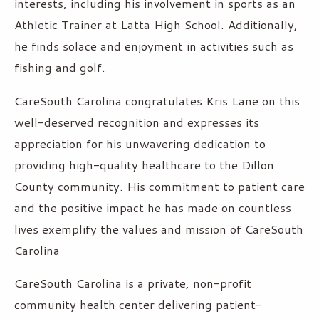
interests, including his involvement in sports as an
Athletic Trainer at Latta High School. Additionally,
he finds solace and enjoyment in activities such as
fishing and golf.
CareSouth Carolina congratulates Kris Lane on this
well-deserved recognition and expresses its
appreciation for his unwavering dedication to
providing high-quality healthcare to the Dillon
County community. His commitment to patient care
and the positive impact he has made on countless
lives exemplify the values and mission of CareSouth
Carolina
CareSouth Carolina is a private, non-profit
community health center delivering patient-