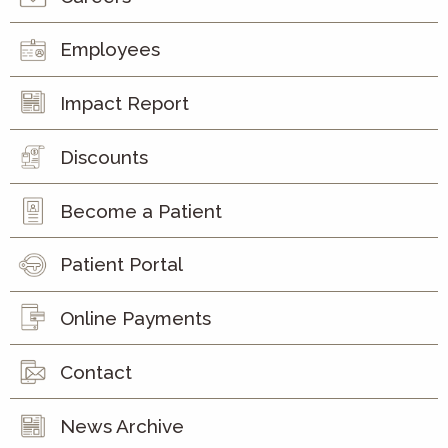
Employees
Impact Report
Discounts
Become a Patient
Patient Portal
Online Payments
Contact
News Archive