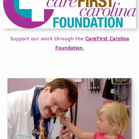
Support our work through the
CareFirst Carolina
Foundation.