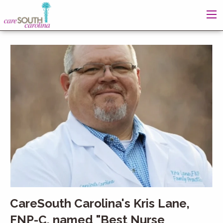
CareSouth Carolina's Kris Lane,
FNP-C, named "Best Nurse