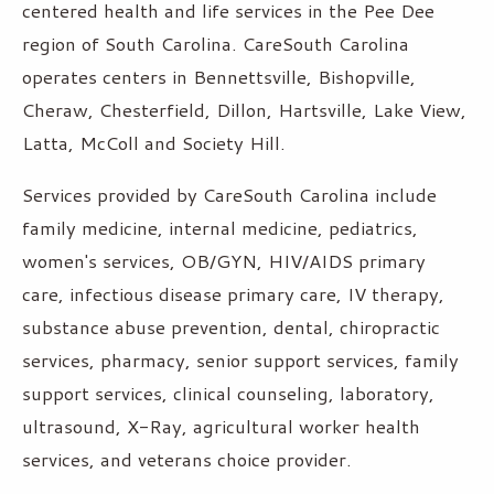
centered health and life services in the Pee Dee
region of South Carolina. CareSouth Carolina
operates centers in Bennettsville, Bishopville,
Cheraw, Chesterfield, Dillon, Hartsville, Lake View,
Latta, McColl and Society Hill.
Services provided by CareSouth Carolina include
family medicine, internal medicine, pediatrics,
women's services, OB/GYN, HIV/AIDS primary
care, infectious disease primary care, IV therapy,
substance abuse prevention, dental, chiropractic
services, pharmacy, senior support services, family
support services, clinical counseling, laboratory,
ultrasound, X-Ray, agricultural worker health
services, and veterans choice provider.