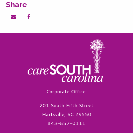
Share
Share on email
Share on facebook
Corporate Office:
201 South Fifth Street
Hartsville, SC 29550
843-857-0111