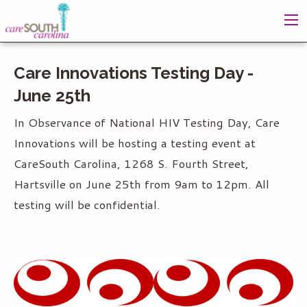
Care Innovations Testing Day -
June 25th
In Observance of National HIV Testing Day, Care
Innovations will be hosting a testing event at
CareSouth Carolina, 1268 S. Fourth Street,
Hartsville on June 25th from 9am to 12pm. All
testing will be confidential.