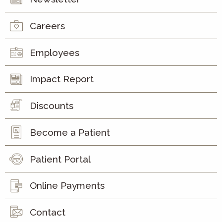
Careers
Employees
Impact Report
Discounts
Become a Patient
Patient Portal
Online Payments
Contact