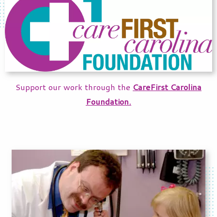
Support our work through the
CareFirst Carolina
Foundation.