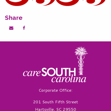
Share
Share on email
Share on facebook
Corporate Office:
201 South Fifth Street
Hartsville, SC 29550