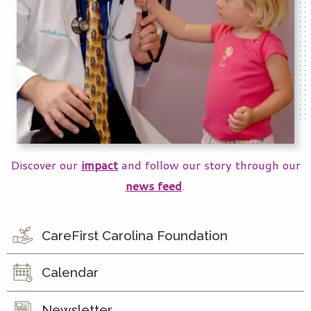
Discover our
impact
and follow our story through our
news feed
.
CareFirst Carolina Foundation
Calendar
Newsletter