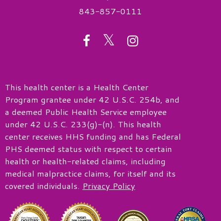
843-857-0111
twitter
facebook
instagram
This health center is a Health Center
Program grantee under 42 U.S.C. 254b, and
a deemed Public Health Service employee
under 42 U.S.C. 233(g)-(n). This health
center receives HHS funding and has Federal
PHS deemed status with respect to certain
health or health-related claims, including
medical malpractice claims, for itself and its
covered individuals.
Privacy Policy