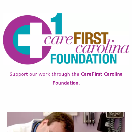
Support our work through the
CareFirst Carolina
Foundation.