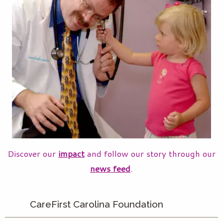
Discover our
impact
and follow our story through our
news feed
.
CareFirst Carolina Foundation