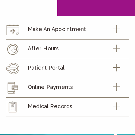
Make An Appointment
After Hours
Patient Portal
Online Payments
Medical Records