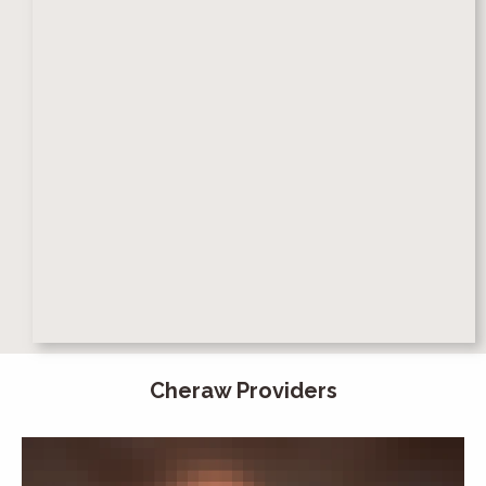
Cheraw Providers