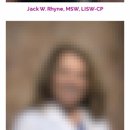
Jack W. Rhyne, MSW, LISW-CP