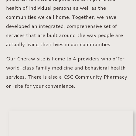
health of individual persons as well as the
communities we call home. Together, we have
developed an integrated, comprehensive set of
services that are built around the way people are
actually living their lives in our communities.
Our Cheraw site is home to 4 providers who offer
world-class family medicine and behavioral health
services. There is also a CSC Community Pharmacy
on-site for your convenience.