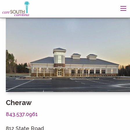
Cheraw
843.537.0961
812 State Road