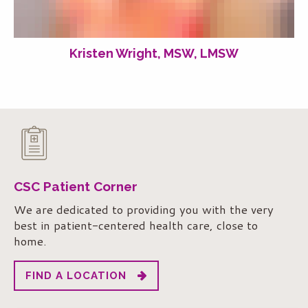
Kristen Wright, MSW, LMSW
CSC Patient Corner
We are dedicated to providing you with the very
best in patient-centered health care, close to
home.
FIND A LOCATION