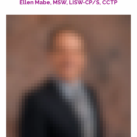
Ellen Mabe, MSW, LISW-CP/S, CCTP