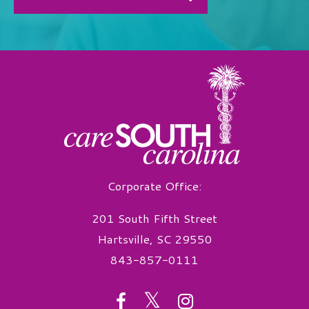
Corporate Office:
201 South Fifth Street
Hartsville, SC 29550
843-857-0111
twitter
facebook
instagram