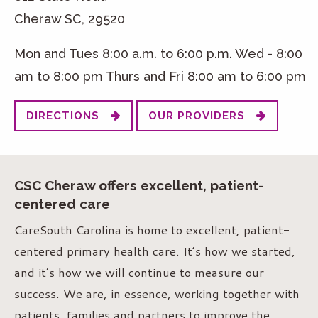
Cheraw SC, 29520
Mon and Tues 8:00 a.m. to 6:00 p.m. Wed - 8:00
am to 8:00 pm Thurs and Fri 8:00 am to 6:00 pm
DIRECTIONS
OUR PROVIDERS
CSC Cheraw offers excellent, patient-
centered care
CareSouth Carolina is home to excellent, patient-
centered primary health care. It’s how we started,
and it’s how we will continue to measure our
success. We are, in essence, working together with
patients, families and partners to improve the