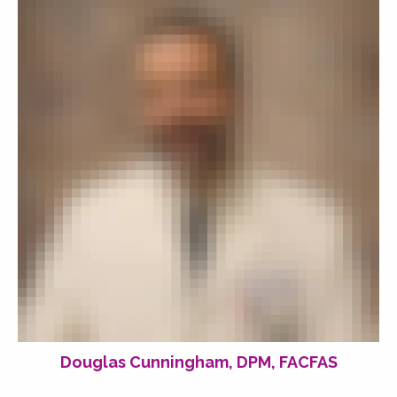
Douglas Cunningham, DPM, FACFAS