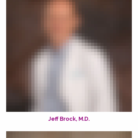
Jeff Brock, M.D.