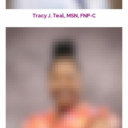
Tracy J. Teal, MSN, FNP-C