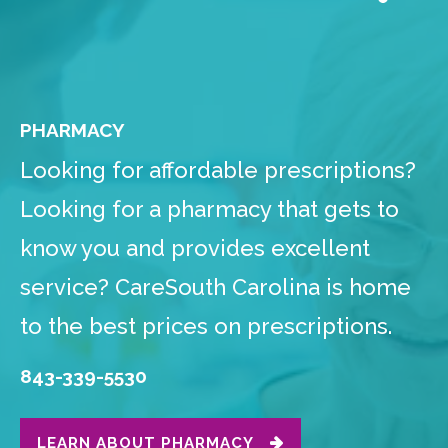
PHARMACY
Looking for affordable prescriptions?
Looking for a pharmacy that gets to
know you and provides excellent
service? CareSouth Carolina is home
to the best prices on prescriptions.
843-339-5530
LEARN ABOUT PHARMACY