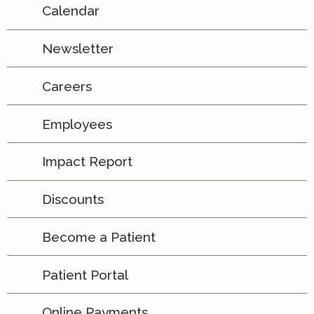
Calendar
Newsletter
Careers
Employees
Impact Report
Discounts
Become a Patient
Patient Portal
Online Payments