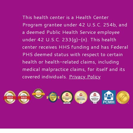
This health center is a Health Center
Program grantee under 42 U.S.C. 254b, and
a deemed Public Health Service employee
under 42 U.S.C. 233(g)-(n). This health
center receives HHS funding and has Federal
PHS deemed status with respect to certain
health or health-related claims, including
medical malpractice claims, for itself and its
covered individuals.
Privacy Policy