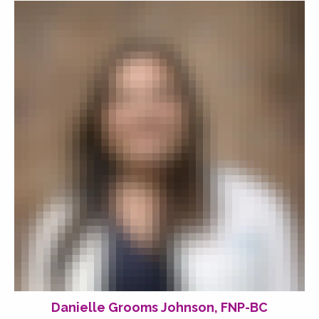
Danielle Grooms Johnson, FNP-BC