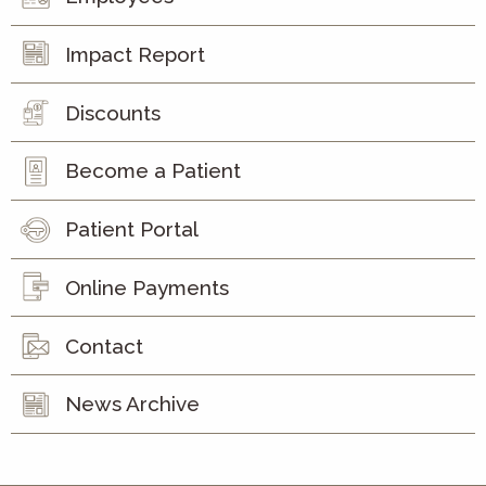
Impact Report
Discounts
Become a Patient
Patient Portal
Online Payments
Contact
News Archive