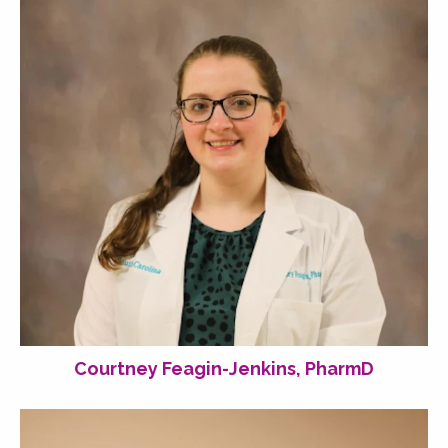
Courtney Feagin-Jenkins, PharmD