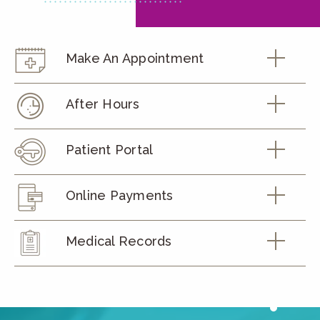
Make An Appointment
After Hours
Patient Portal
Online Payments
Medical Records