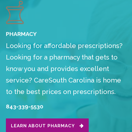
PHARMACY
Looking for affordable prescriptions?
Looking for a pharmacy that gets to
know you and provides excellent
service? CareSouth Carolina is home
to the best prices on prescriptions.
843-339-5530
LEARN ABOUT PHARMACY