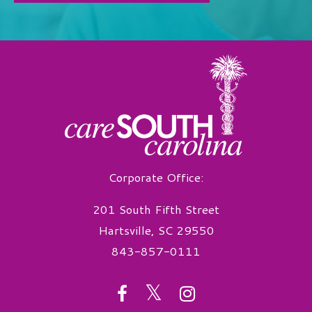
Corporate Office:
201 South Fifth Street
Hartsville, SC 29550
843-857-0111
twitter
facebook
instagram