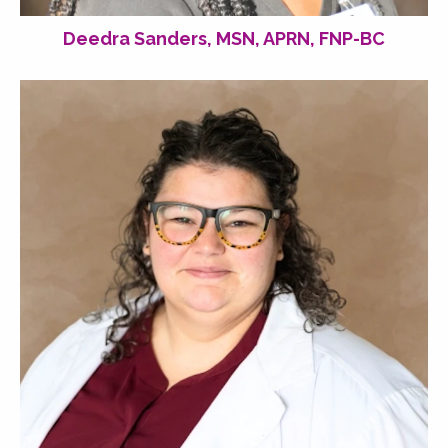
Deedra Sanders, MSN, APRN, FNP-BC