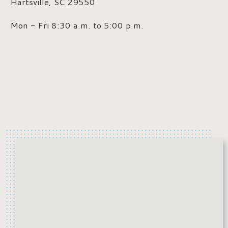
Hartsville, SC 29550
Mon - Fri 8:30 a.m. to 5:00 p.m.