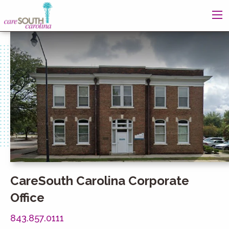
CareSouth Carolina Corporate
Office
843.857.0111