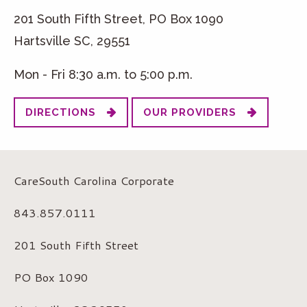
201 South Fifth Street, PO Box 1090
Hartsville SC, 29551
Mon - Fri 8:30 a.m. to 5:00 p.m.
DIRECTIONS
OUR PROVIDERS
CareSouth Carolina Corporate
843.857.0111
201 South Fifth Street
PO Box 1090