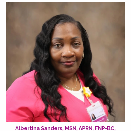
Albertina Sanders, MSN, APRN, FNP-BC,