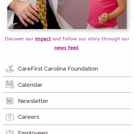
Discover our
impact
and follow our story through our
news feed
.
CareFirst Carolina Foundation
Calendar
Newsletter
Careers
Employees