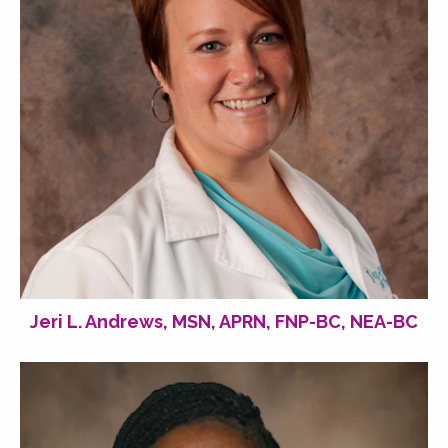
Jeri L. Andrews, MSN, APRN, FNP-BC, NEA-BC