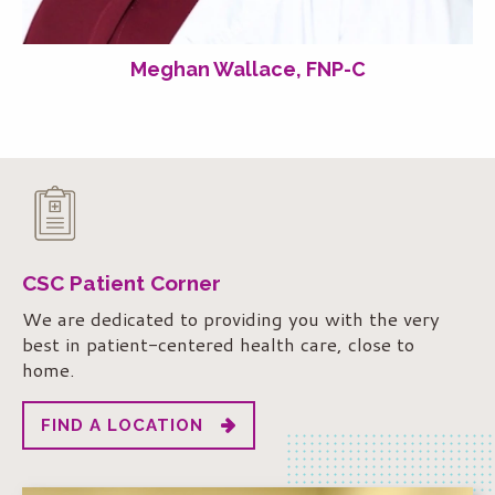
Meghan Wallace, FNP-C
CSC Patient Corner
We are dedicated to providing you with the very
best in patient-centered health care, close to
home.
FIND A LOCATION