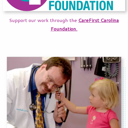
Support our work through the
CareFirst Carolina
Foundation.