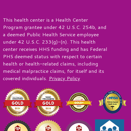
This health center is a Health Center
Program grantee under 42 U.S.C. 254b, and
a deemed Public Health Service employee
under 42 U.S.C. 233(g)-(n). This health
center receives HHS funding and has Federal
PHS deemed status with respect to certain
health or health-related claims, including
medical malpractice claims, for itself and its
covered individuals.
Privacy Policy