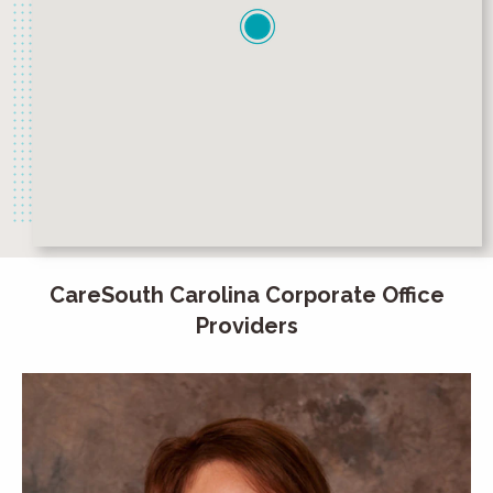
CareSouth Carolina Corporate Office
Providers