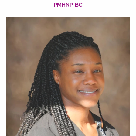
PMHNP-BC