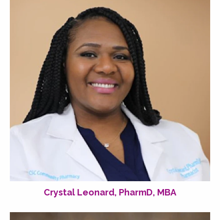
Crystal Leonard, PharmD, MBA