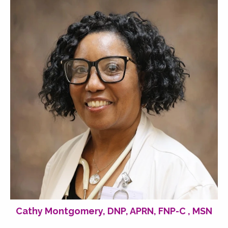
Cathy Montgomery, DNP, APRN, FNP-C , MSN