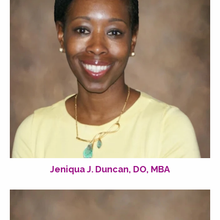
Jeniqua J. Duncan, DO, MBA