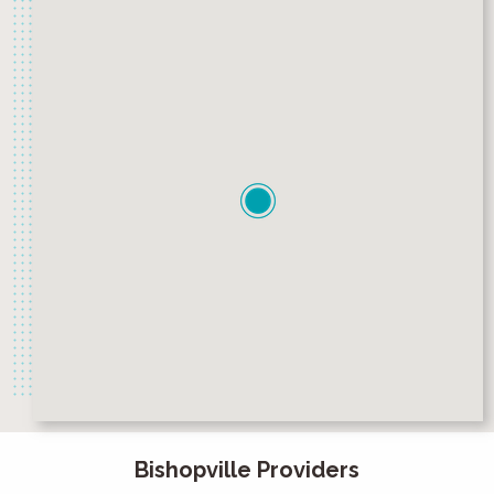
Bishopville Providers