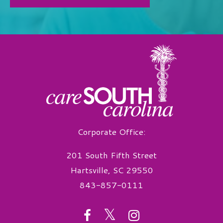
Corporate Office:
201 South Fifth Street
Hartsville, SC 29550
843-857-0111
twitter
facebook
instagram