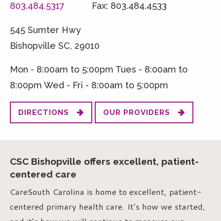
803.484.5317
Fax: 803.484.4533
545 Sumter Hwy
Bishopville SC, 29010
Mon - 8:00am to 5:00pm Tues - 8:00am to
8:00pm Wed - Fri - 8:00am to 5:00pm
DIRECTIONS
OUR PROVIDERS
CSC Bishopville offers excellent, patient-
centered care
CareSouth Carolina is home to excellent, patient-
centered primary health care. It’s how we started,