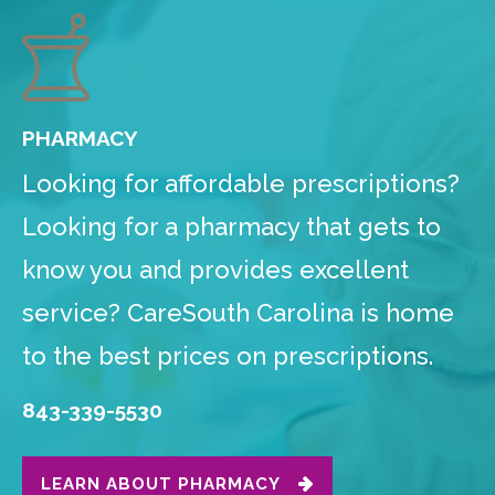
PHARMACY
Looking for affordable prescriptions?
Looking for a pharmacy that gets to
know you and provides excellent
service? CareSouth Carolina is home
to the best prices on prescriptions.
843-339-5530
LEARN ABOUT PHARMACY