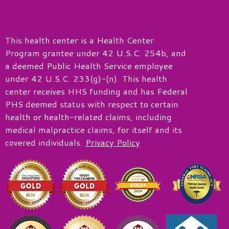
This health center is a Health Center
Program grantee under 42 U.S.C. 254b, and
a deemed Public Health Service employee
under 42 U.S.C. 233(g)-(n). This health
center receives HHS funding and has Federal
PHS deemed status with respect to certain
health or health-related claims, including
medical malpractice claims, for itself and its
covered individuals.
Privacy Policy