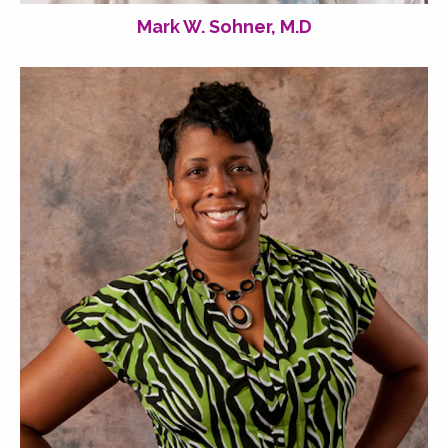
Mark W. Sohner, M.D