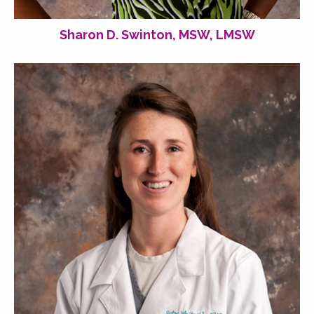
Sharon D. Swinton, MSW, LMSW