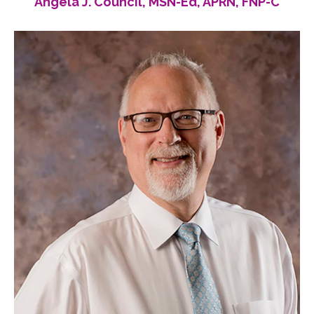
Angela J. Council, MSN-Ed, APRN, FNP-C