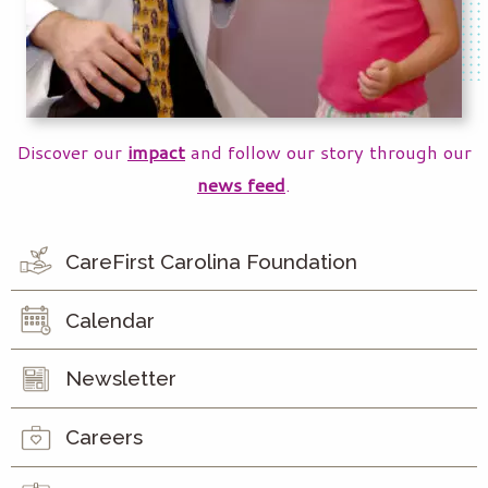
Discover our
impact
and follow our story through our
news feed
.
CareFirst Carolina Foundation
Calendar
Newsletter
Careers