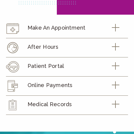
Make An Appointment
After Hours
Patient Portal
Online Payments
Medical Records