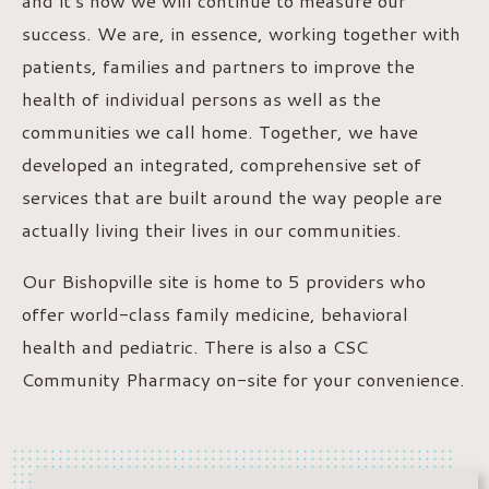
and it’s how we will continue to measure our
success. We are, in essence, working together with
patients, families and partners to improve the
health of individual persons as well as the
communities we call home. Together, we have
developed an integrated, comprehensive set of
services that are built around the way people are
actually living their lives in our communities.
Our Bishopville site is home to 5 providers who
offer world-class family medicine, behavioral
health and pediatric. There is also a CSC
Community Pharmacy on-site for your convenience.