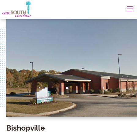
Bishopville