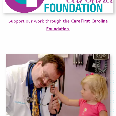
Support our work through the
CareFirst Carolina
Foundation.