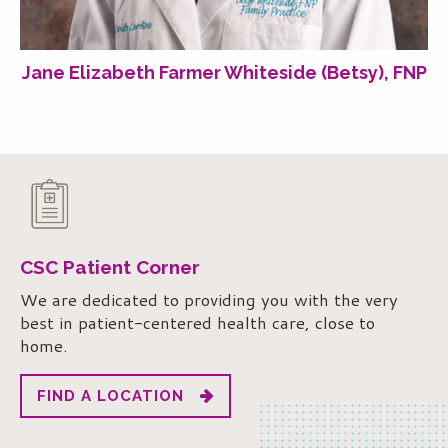
Jane Elizabeth Farmer Whiteside (Betsy), FNP
CSC Patient Corner
We are dedicated to providing you with the very
best in patient-centered health care, close to
home.
FIND A LOCATION