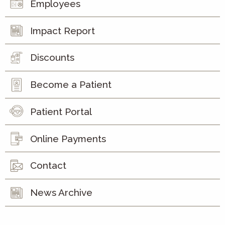
Employees
Impact Report
Discounts
Become a Patient
Patient Portal
Online Payments
Contact
News Archive