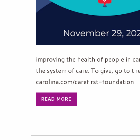
improving the health of people in ca
the system of care. To give, go to t
carolina.com/carefirst-foundation
READ MORE