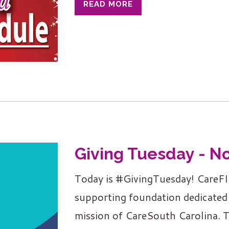
READ MORE
Giving Tuesday - N
Today is #GivingTuesday! CareFI
supporting foundation dedicated 
mission of CareSouth Carolina. 