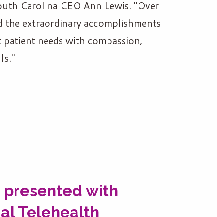
outh Carolina CEO Ann Lewis. "Over
ed the extraordinary accomplishments
t patient needs with compassion,
ls."
 presented with
al Telehealth