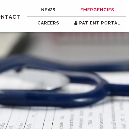
NEWS
EMERGENCIES
ONTACT
CAREERS
PATIENT PORTAL