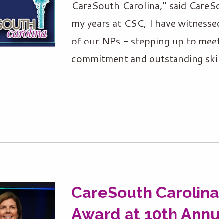
CareSouth Carolina," said CareS
my years at CSC, I have witness
of our NPs - stepping up to mee
commitment and outstanding skil
CareSouth Carolina
Award at 10th Annu