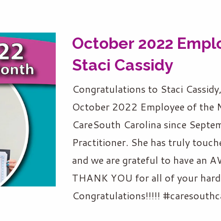
October 2022 Emplo
Staci Cassidy
Congratulations to Staci Cassidy
October 2022 Employee of the M
CareSouth Carolina since Septem
Practitioner. She has truly touch
and we are grateful to have a
THANK YOU for all of your hard 
Congratulations!!!!! #caresouthc