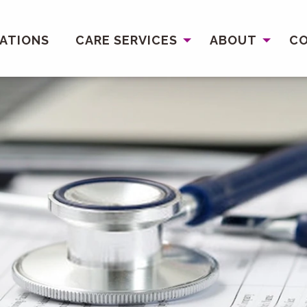
ATIONS
CARE SERVICES
ABOUT
C