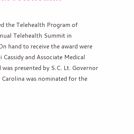
d the Telehealth Program of
nual Telehealth Summit in
n hand to receive the award were
 Cassidy and Associate Medical
 was presented by S.C. Lt. Governor
 Carolina was nominated for the