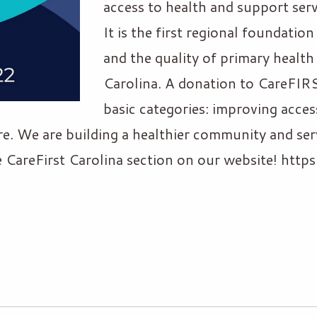
access to health and support ser
It is the first regional foundatio
and the quality of primary health
Carolina. A donation to CareFIRS
basic categories: improving acces
re. We are building a healthier community and ser
he CareFirst Carolina section on our website! htt