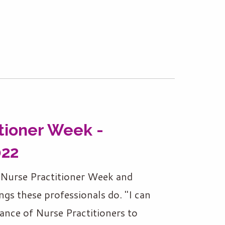
tioner Week -
022
l Nurse Practitioner Week and
ngs these professionals do. "I can
ance of Nurse Practitioners to