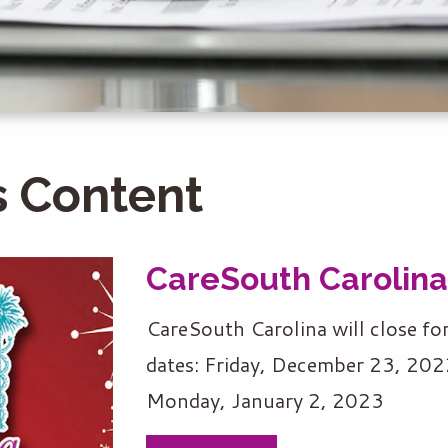
 Content
CareSouth Carolina
CareSouth Carolina will close fo
dates: Friday, December 23, 20
Monday, January 2, 2023