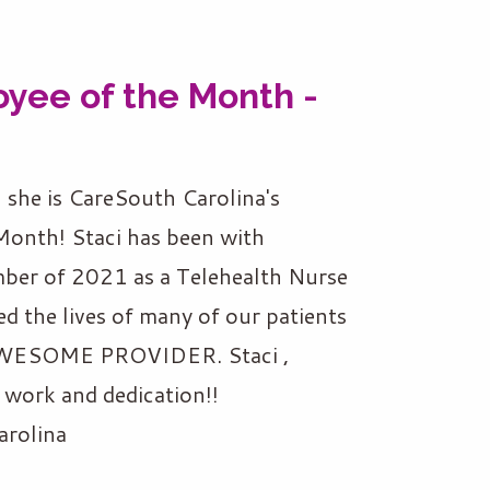
yee of the Month -
, she is CareSouth Carolina's
onth! Staci has been with
ber of 2021 as a Telehealth Nurse
ed the lives of many of our patients
n AWESOME PROVIDER. Staci ,
work and dedication!!
arolina