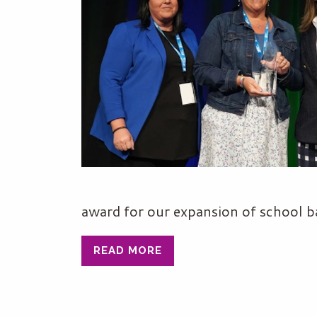
award for our expansion of school ba
READ MORE