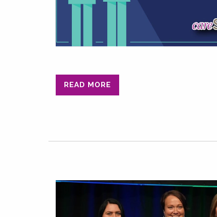
READ MORE