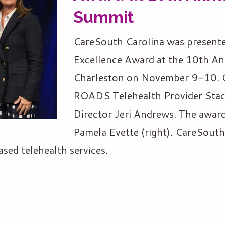
Summit
CareSouth Carolina was presente
Excellence Award at the 10th An
Charleston on November 9-10. O
ROADS Telehealth Provider Staci
Director Jeri Andrews. The award
Pamela Evette (right). CareSouth
sed telehealth services.