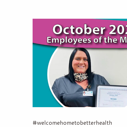
#welcomehometobetterhealth