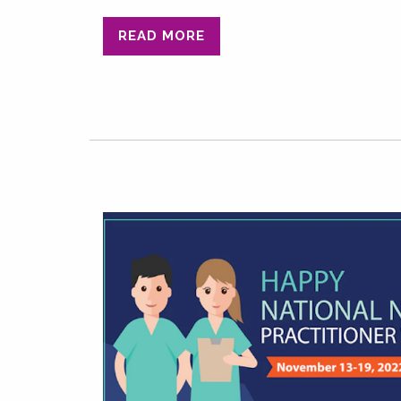
READ MORE