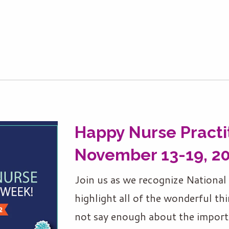
Happy Nurse Practi
November 13-19, 2
Join us as we recognize Nationa
highlight all of the wonderful thi
not say enough about the import