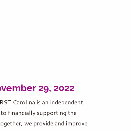
ovember 29, 2022
RST Carolina is an independent
to financially supporting the
Together, we provide and improve