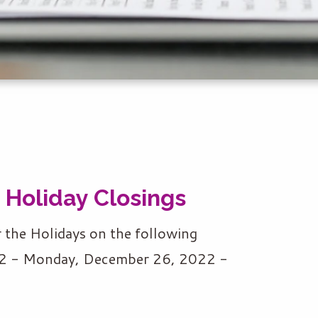
 Holiday Closings
r the Holidays on the following
22 - Monday, December 26, 2022 -