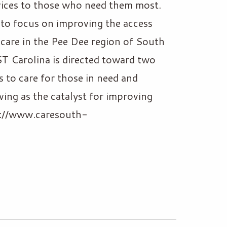
vices to those who need them most.
n to focus on improving the access
 care in the Pee Dee region of South
T Carolina is directed toward two
s to care for those in need and
ving as the catalyst for improving
ps://www.caresouth-