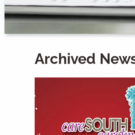
Archived News